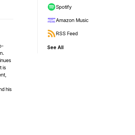
Spotify
Amazon Music
RSS Feed
o-
See All
n.
inues
 is
nt,
nd his