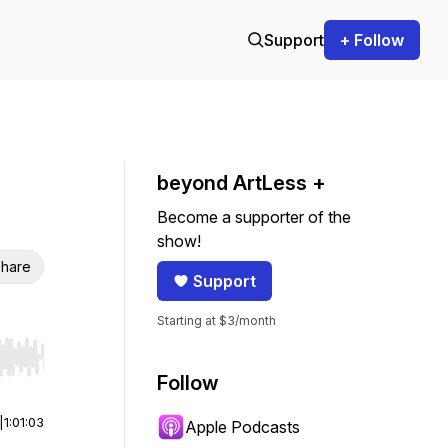
Support
+ Follow
beyond ArtLess +
Become a supporter of the
show!
hare
Support
Starting at $3/month
r end. Hold shift to jump forward or backward.
Follow
|
1:01:03
Apple Podcasts