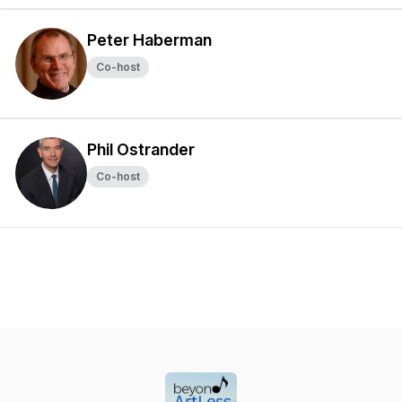
Peter Haberman
Co-host
Phil Ostrander
Co-host