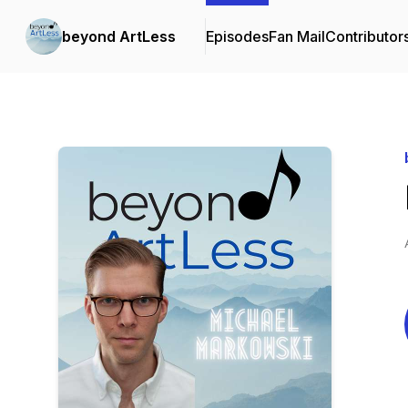
beyond ArtLess
Episodes
Fan Mail
Contributor