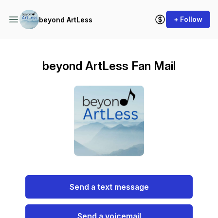
+ Follow
beyond ArtLess
beyond ArtLess Fan Mail
Send a text message
Send a voicemail