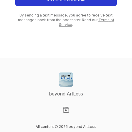
By sending a text message, you agree to receive text
messages back from the podcaster. Read our
Terms of
Service
.
beyond ArtLess
Visit our Website page
All content © 2026 beyond ArtLess