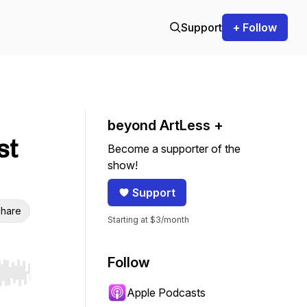
Support
+ Follow
beyond ArtLess +
st
Become a supporter of the
show!
Support
hare
Starting at $3/month
Follow
r end. Hold shift to jump forward or backward.
Apple Podcasts