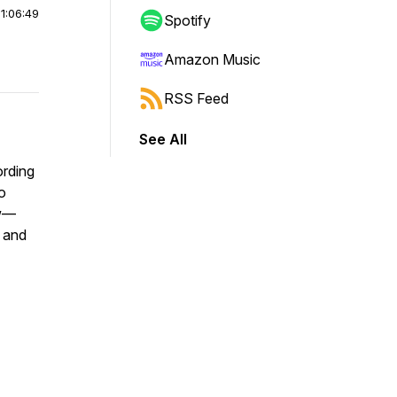
|
1:06:49
Spotify
Amazon Music
RSS Feed
See All
ording
o
ew—
 and