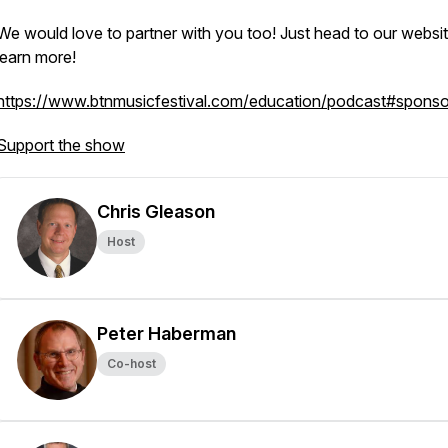
We would love to partner with you too! Just head to our websit
learn more!
https://www.btnmusicfestival.com/education/podcast#sponso
Support the show
Chris Gleason
Host
Peter Haberman
Co-host