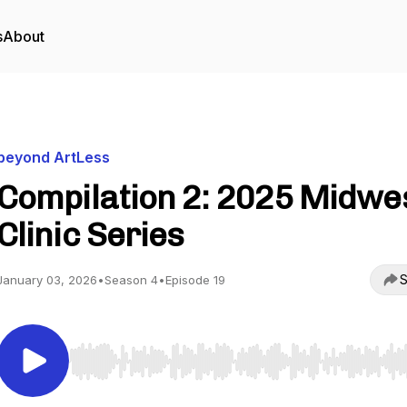
s
About
beyond ArtLess
Compilation 2: 2025 Midwe
Clinic Series
S
January 03, 2026
•
Season 4
•
Episode 19
Use Left/Right to seek, Home/End to jump to start o