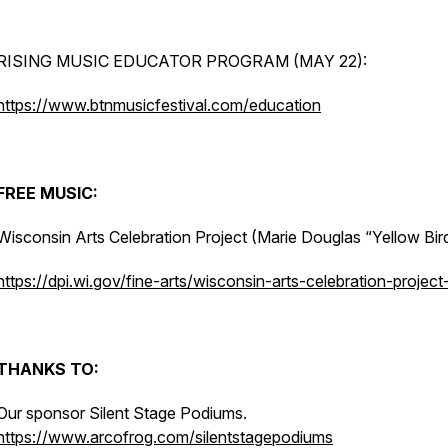
RISING MUSIC EDUCATOR PROGRAM (MAY 22):
https://www.btnmusicfestival.com/education
FREE MUSIC:
Wisconsin Arts Celebration Project (Marie Douglas “Yellow Bir
https://dpi.wi.gov/fine-arts/wisconsin-arts-celebration-project
THANKS TO:
Our sponsor Silent Stage Podiums.
https://www.arcofrog.com/silentstagepodiums