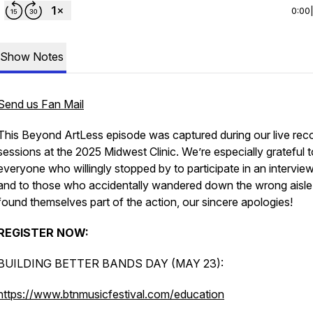
0:00
Show Notes
Send us Fan Mail
This Beyond ArtLess episode was captured during our live rec
sessions at the 2025 Midwest Clinic. We’re especially grateful t
everyone who willingly stopped by to participate in an intervi
and to those who accidentally wandered down the wrong aisle
found themselves part of the action, our sincere apologies!
REGISTER NOW:
BUILDING BETTER BANDS DAY (MAY 23):
https://www.btnmusicfestival.com/education