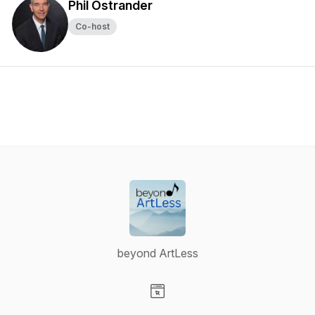
Phil Ostrander
Co-host
beyond ArtLess
Visit our Website page