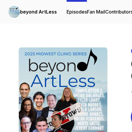
beyond ArtLess
Episodes
Fan Mail
Contributor